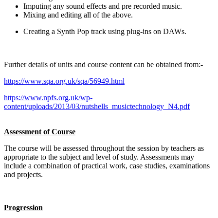
Imputing any sound effects and pre recorded music.
Mixing and editing all of the above.
Creating a Synth Pop track using plug-ins on DAWs.
Further details of units and course content can be obtained from:-
https://www.sqa.org.uk/sqa/56949.html
https://www.npfs.org.uk/wp-
content/uploads/2013/03/nutshells_musictechnology_N4.pdf
Assessment of Course
The course will be assessed throughout the session by teachers as
appropriate to the subject and level of study. Assessments may
include a combination of practical work, case studies, examinations
and projects.
Progression