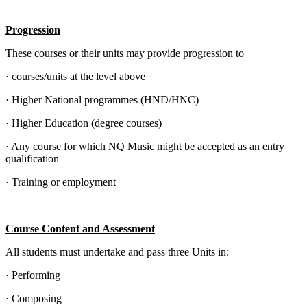
Progression
These courses or their units may provide progression to
· courses/units at the level above
· Higher National programmes (HND/HNC)
· Higher Education (degree courses)
· Any course for which NQ Music might be accepted as an entry
qualification
· Training or employment
Course Content and Assessment
All students must undertake and pass three Units in:
· Performing
· Composing