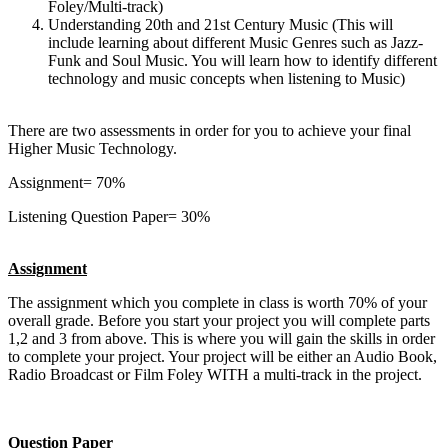
Foley/Multi-track)
Understanding 20th and 21st Century Music (This will
include learning about different Music Genres such as Jazz-
Funk and Soul Music. You will learn how to identify different
technology and music concepts when listening to Music)
There are two assessments in order for you to achieve your final
Higher Music Technology.
Assignment= 70%
Listening Question Paper= 30%
Assignment
The assignment which you complete in class is worth 70% of your
overall grade. Before you start your project you will complete parts
1,2 and 3 from above. This is where you will gain the skills in order
to complete your project. Your project will be either an Audio Book,
Radio Broadcast or Film Foley WITH a multi-track in the project.
Question Paper