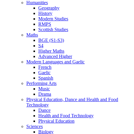
Humanities
Geography
History
Modern Studies
RMPS
Scottish Studies
Maths
BGE (S1-S3)
S4
Higher Maths
Advanced Higher
Modern Languages and Gaelic
French
Gaelic
Spanish
Performing Arts
Music
Drama
Physical Education, Dance and Health and Food
Technology
Dance
Health and Food Technology
Physical Education
Sciences
Biology