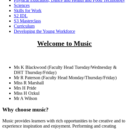
Physical Education, Dance and Health and Food Technology
Sciences
Skills for Work
S2 IDL
S3 Masterclass
Curriculum
Developing the Young Workforce
Welcome to Music
Staff
Ms K Blackwood (Faculty Head Tuesday/Wednesday &
DHT Thursday/Friday)
Mr R Paterson (Faculty Head Monday/Thursday/Friday)
Miss R Marshall
Mrs H Pride
Miss H Ozkul
Mr A Wilson
Why choose music?
Music provides learners with rich opportunities to be creative and to
experience inspiration and enjoyment. Performing and creating