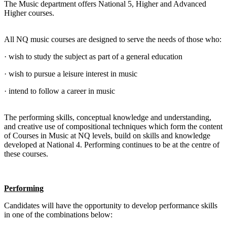
The Music department offers National 5, Higher and Advanced
Higher courses.
All NQ music courses are designed to serve the needs of those who:
· wish to study the subject as part of a general education
· wish to pursue a leisure interest in music
· intend to follow a career in music
The performing skills, conceptual knowledge and understanding,
and creative use of compositional techniques which form the content
of Courses in Music at NQ levels, build on skills and knowledge
developed at National 4. Performing continues to be at the centre of
these courses.
Performing
Candidates will have the opportunity to develop performance skills
in one of the combinations below: