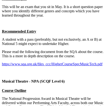
This will be an exam that you sit in May. It is a short question paper
where you identify different genres and concepts which you have
learned throughout the year.
Recommended Entry
A student with a pass (preferably, but not exclusively, an A or B) at
National 5 might expect to undertake Higher.
Please read the following document from the SQA about the course.
This is a more in depth description on the course.
https://www.sqa.org.uk/files_ccc/HigherCourseSpecMusicTech.pdf
Musical Theatre - NPA (SCQF Level 6)
Course Outline
The National Progression Award in Musical Theatre will be
delivered within our Performing Arts Faculty, across both our Music