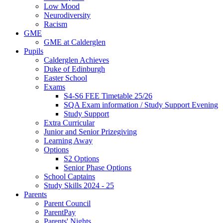
Low Mood
Neurodiversity
Racism
GME
GME at Calderglen
Pupils
Calderglen Achieves
Duke of Edinburgh
Easter School
Exams
S4-S6 FEE Timetable 25/26
SQA Exam information / Study Support Evening
Study Support
Extra Curricular
Junior and Senior Prizegiving
Learning Away
Options
S2 Options
Senior Phase Options
School Captains
Study Skills 2024 - 25
Parents
Parent Council
ParentPay
Parents' Nights