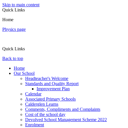
Skip to main content
Quick Links
Home
Physics page
Quick Links
Back to top
Home
Our School
Headteacher's Welcome
Standards and Quality Report
Improvement Plan
Calendar
Associated Primary Schools
Calderglen Learns
Comments, Compliments and Complaints
Cost of the school day
Devolved School Management Scheme 2022
Enrolment