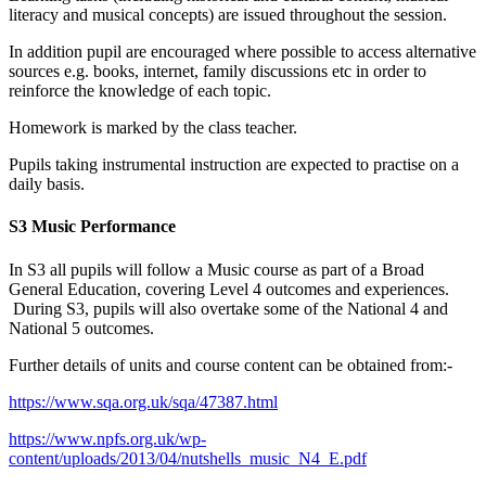
literacy and musical concepts) are issued throughout the session.
In addition pupil are encouraged where possible to access alternative
sources e.g. books, internet, family discussions etc in order to
reinforce the knowledge of each topic.
Homework is marked by the class teacher.
Pupils taking instrumental instruction are expected to practise on a
daily basis.
S3 Music Performance
In S3 all pupils will follow a Music course as part of a
B
road
General Education
, covering Level 4 outcomes and experiences.
During S3, pupils will also overtake some of the National 4 and
National 5 outcomes.
Further details of units and course content can be obtained from:-
https://www.sqa.org.uk/sqa/47387.html
https://www.npfs.org.uk/wp-
content/uploads/2013/04/nutshells_music_N4_E.pdf