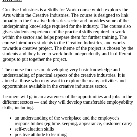
Creative Industries is a Skills for Work course which explores the
Arts within the Creative Industries. The course is designed to link
broadly to the Creative Industries sector and provides some of the
underpinning knowledge required for the industry. The course also
gives students experience of the practical skills required to work
within the sector and helps prepare them for further training. The
course introduces students to the Creative Industries, and works
towards a creative project. The theme of the project is chosen by the
students and they have to work both independently and in different
groups to put together the project.
The course focuses on developing very basic knowledge and
understanding of practical aspects of the creative industries. It is
aimed at those who may want to explore the many activities and
opportunities available in the creative industries sector,
Learners will gain an awareness of the opportunities and jobs in the
different sectors — and they will develop transferable employability
skills, including:
an understanding of the workplace and the employee's
responsibilities (eg time-keeping, appearance, customer care)
self-evaluation skills
positive attitude to learning