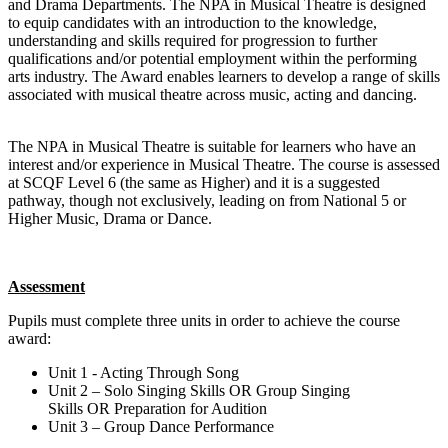
and Drama Departments. The NPA in Musical Theatre is designed
to equip candidates with an introduction to the knowledge,
understanding and skills required for progression to further
qualifications and/or potential employment within the performing
arts industry. The Award enables learners to develop a range of skills
associated with musical theatre across music, acting and dancing.
The NPA in Musical Theatre is suitable for learners who have an
interest and/or experience in Musical Theatre. The course is assessed
at
SCQF Level 6
(the same as Higher) and it is a suggested
pathway, though not exclusively, leading on from National 5 or
Higher Music, Drama or Dance.
Assessment
Pupils must complete three units in order to achieve the course
award:
Unit 1
- Acting Through Song
Unit 2
– Solo Singing Skills
OR
Group Singing
Skills
OR
Preparation for Audition
Unit 3
– Group Dance Performance