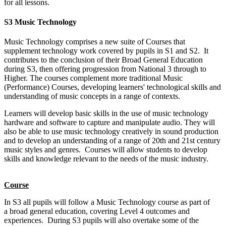
for all lessons.
S3 Music Technology
Music Technology comprises a new suite of Courses that
supplement technology work covered by pupils in S1 and S2. It
contributes to the conclusion of their Broad General Education
during S3, then offering progression from National 3 through to
Higher. The courses complement more traditional Music
(Performance) Courses, developing learners' technological skills and
understanding of music concepts in a range of contexts.
Learners will develop basic skills in the use of music technology
hardware and software to capture and manipulate audio. They will
also be able to use music technology creatively in sound production
and to develop an understanding of a range of 20th and 21st century
music styles and genres. Courses will allow students to develop
skills and knowledge relevant to the needs of the music industry.
Course
In S3 all pupils will follow a Music Technology course as part of
a
broad general education
, covering Level 4 outcomes and
experiences. During S3 pupils will also overtake some of the