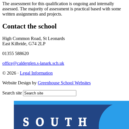
The assessment for this qualification is ongoing and internally
assessed. The majority of assessment is practical based with some
written assignments and projects.
Contact
the school
High Common Road, St Leonards
East Kilbride, G74 2LP
01355 588620
office@calderglen.s-lanark.sch.uk
© 2026 ·
Legal Information
Website Design by
Greenhouse School Websites
Search site