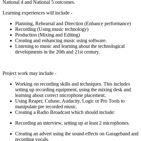
National 4 and National 5 outcomes.
Learning experiences will include -
Planning, Rehearsal and Direction (Enhance performance)
Recording (Using music technology)
Production (Mixing and Editing)
Creating and enhancing music using software.
Listening to music and learning about the technological
developments in the 20
th
and 21
st
century.
Project work may include -
Working on recording skills and techniques. This includes
setting up recording equipment, using the mixing desk and
learning about correct microphone placement.
Using Reaper, Cubase, Audacity, Logic or Pro Tools to
manipulate pre recorded music.
Creating a Radio Broadcast which should include:
Recording an interview, setting up at least 2 microphones.
Creating an advert using the sound effects on Garageband and
recording vocals.