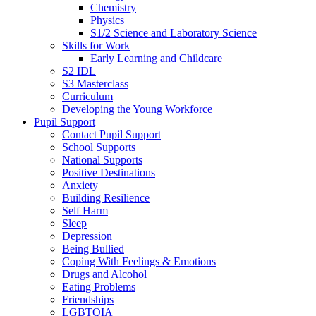
Chemistry
Physics
S1/2 Science and Laboratory Science
Skills for Work
Early Learning and Childcare
S2 IDL
S3 Masterclass
Curriculum
Developing the Young Workforce
Pupil Support
Contact Pupil Support
School Supports
National Supports
Positive Destinations
Anxiety
Building Resilience
Self Harm
Sleep
Depression
Being Bullied
Coping With Feelings & Emotions
Drugs and Alcohol
Eating Problems
Friendships
LGBTQIA+