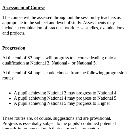
Assessment of Course
The course will be assessed throughout the session by teachers as
appropriate to the subject and level of study. Assessments may
include a combination of practical work, case studies, examinations
and projects.
Progression
At the end of S3 pupils will progress to a course leading onto a
qualification at
National 3
,
National 4
or
National 5
.
At the end of S4 pupils could choose from the following progression
routes:
A pupil achieving
National 3
may progress to
National 4
A pupil achieving
National 4
may progress to
National 5
A pupil achieving
National 5
may progress to
Higher
These routes are, of course, suggestions and are provisional.
Progress is essentially subject to the pupils’ continued potential
towards improvement with their chosen instrument(s).