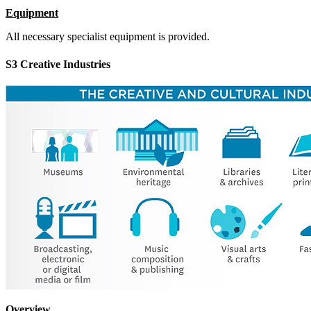
Equipment
All necessary specialist equipment is provided.
S3 Creative Industries
Overview