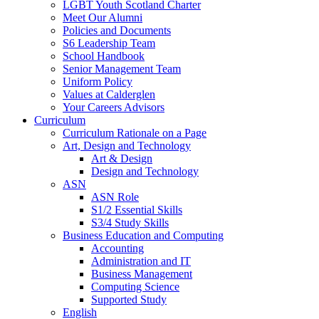
LGBT Youth Scotland Charter
Meet Our Alumni
Policies and Documents
S6 Leadership Team
School Handbook
Senior Management Team
Uniform Policy
Values at Calderglen
Your Careers Advisors
Curriculum
Curriculum Rationale on a Page
Art, Design and Technology
Art & Design
Design and Technology
ASN
ASN Role
S1/2 Essential Skills
S3/4 Study Skills
Business Education and Computing
Accounting
Administration and IT
Business Management
Computing Science
Supported Study
English