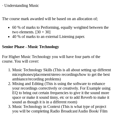
· Understanding Music
The course mark awarded will be based on an allocation of;
60 % of marks to Performing, equally weighted between the
two elements. [30 + 30]
40 % of marks to an external Listening paper.
Senior Phase - Music Technology
For Higher Music Technology you will have four parts of the
course. You will cover:
Music Technology Skills (This is all about setting up different
microphones/placement/stereo recordings/how to get the best
ambiance/recording problems)
Mixing and Editing (This is using the software to enhance
your recordings correctively or creatively. For Example using
EQ to bring out certain frequencies to give it the sound more
space or make it sound tinny, etc or to add Reverb to make it
sound as though it is in a different room)
Music Technology in Context (This is what type of project
you will be completing Radio Broadcast/Audio Book/ Film