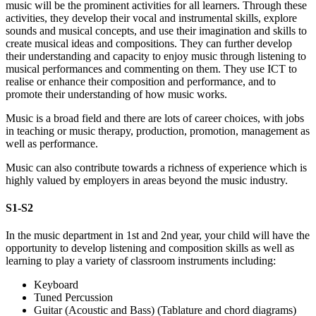
music will be the prominent activities for all learners. Through these
activities, they develop their vocal and instrumental skills, explore
sounds and musical concepts, and use their imagination and skills to
create musical ideas and compositions. They can further develop
their understanding and capacity to enjoy music through listening to
musical performances and commenting on them. They use ICT to
realise or enhance their composition and performance, and to
promote their understanding of how music works.
Music is a broad field and there are lots of career choices, with jobs
in teaching or music therapy, production, promotion, management as
well as performance.
Music can also contribute towards a richness of experience which is
highly valued by employers in areas beyond the music industry.
S1-S2
In the music department in 1st and 2nd year, your child will have the
opportunity to develop listening and composition skills as well as
learning to play a variety of classroom instruments including:
Keyboard
Tuned Percussion
Guitar (Acoustic and Bass) (Tablature and chord diagrams)