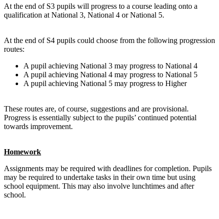
At the end of S3 pupils will progress to a course leading onto a
qualification at
National 3
,
National 4
or
National 5
.
At the end of S4 pupils could choose from the following progression
routes:
A pupil achieving
National 3
may progress to
National 4
A pupil achieving
National 4
may progress to
National 5
A pupil achieving
National 5
may progress to
Higher
These routes are, of course, suggestions and are provisional.
Progress is essentially subject to the pupils’ continued potential
towards improvement.
Homework
Assignments may be required with deadlines for completion. Pupils
may be required to undertake tasks in their own time but using
school equipment. This may also involve lunchtimes and after
school.