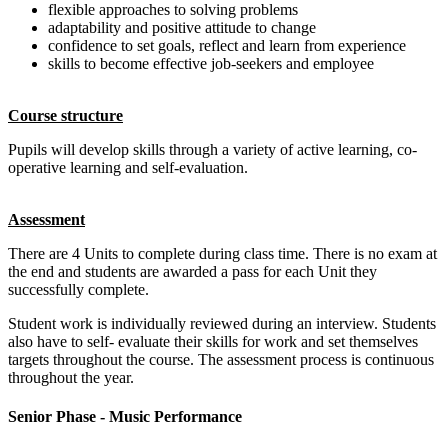
flexible approaches to solving problems
adaptability and positive attitude to change
confidence to set goals, reflect and learn from experience
skills to become effective job-seekers and employee
Course structure
Pupils will develop skills through a variety of active learning, co-
operative learning and self-evaluation.
Assessment
There are 4 Units to complete during class time. There is no exam at
the end and students are awarded a pass for each Unit they
successfully complete.
Student work is individually reviewed during an interview. Students
also have to self- evaluate their skills for work and set themselves
targets throughout the course. The assessment process is continuous
throughout the year.
Senior Phase - Music Performance