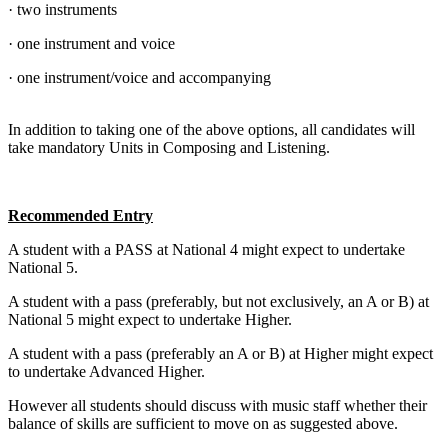
· two instruments
· one instrument and voice
· one instrument/voice and accompanying
In addition to taking one of the above options, all candidates will
take mandatory Units in Composing and Listening.
Recommended Entry
A student with a PASS at National 4 might expect to undertake
National 5.
A student with a pass (preferably, but not exclusively, an A or B) at
National 5 might expect to undertake Higher.
A student with a pass (preferably an A or B) at Higher might expect
to undertake Advanced Higher.
However all students should discuss with music staff whether their
balance of skills are sufficient to move on as suggested above.