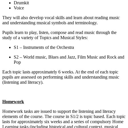
Drumkit
Voice
They will also develop vocal skills and learn about reading music
and understanding musical symbols and terminology.
Pupils learn to play, listen, compose and read music through the
study of a variety of Topics and Musical Styles:
S1 – Instruments of the Orchestra
S2 – World music, Blues and Jazz, Film Music and Rock and
Pop
Each topic lasts approximately 6 weeks. At the end of each topic
pupils are assessed on performing skills and understanding music
(listening and literacy).
Homework
Homework tasks are issued to support the listening and literacy
elements of the course. The course in S1/2 is topic based. Each topic
lasts for approximately six weeks and a series of compulsory Home
Learning tasks (including historical and cultural context, musical