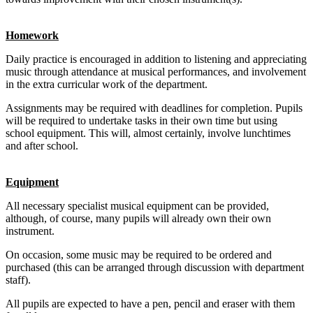
Homework
Daily practice is encouraged in addition to listening and appreciating
music through attendance at musical performances, and involvement
in the extra curricular work of the department.
Assignments may be required with deadlines for completion. Pupils
will be required to undertake tasks in their own time but using
school equipment. This will, almost certainly, involve lunchtimes
and after school.
Equipment
All necessary specialist musical equipment can be provided,
although, of course, many pupils will already own their own
instrument.
On occasion, some music may be required to be ordered and
purchased (this can be arranged through discussion with department
staff).
All pupils are expected to have a pen, pencil and eraser with them