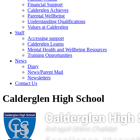
Financial Support
Calderglen Achieves
Parental Wellbeing
Understanding Qualifications
Values at Calderglen
Staff
Accessing support
Calderglen Learns
Mental Health and Wellbeing Resources
Training Opportunities
News
Diary
News/Parent Mail
Newsletters
Contact Us
Calderglen High School