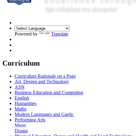
Powered by
Translate
Curriculum
Curriculum Rationale on a Page
Art, Design and Technology
ASN
Business Education and Computing
English
Humanities
Maths
Modern Languages and Gaelic
Performing Arts
Music
Drama