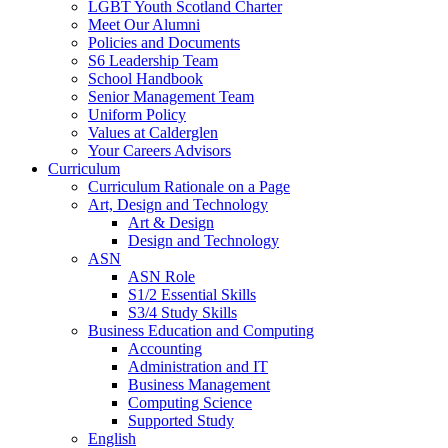
LGBT Youth Scotland Charter
Meet Our Alumni
Policies and Documents
S6 Leadership Team
School Handbook
Senior Management Team
Uniform Policy
Values at Calderglen
Your Careers Advisors
Curriculum
Curriculum Rationale on a Page
Art, Design and Technology
Art & Design
Design and Technology
ASN
ASN Role
S1/2 Essential Skills
S3/4 Study Skills
Business Education and Computing
Accounting
Administration and IT
Business Management
Computing Science
Supported Study
English