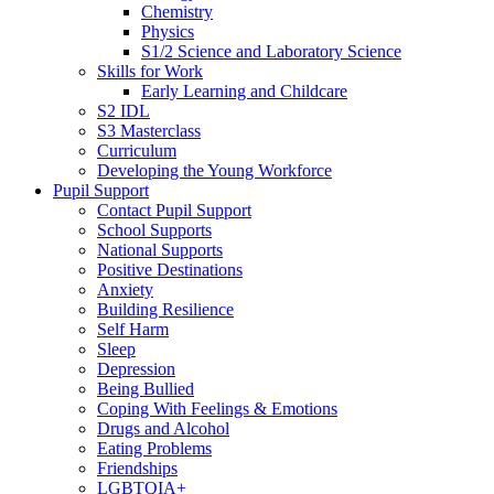
Chemistry
Physics
S1/2 Science and Laboratory Science
Skills for Work
Early Learning and Childcare
S2 IDL
S3 Masterclass
Curriculum
Developing the Young Workforce
Pupil Support
Contact Pupil Support
School Supports
National Supports
Positive Destinations
Anxiety
Building Resilience
Self Harm
Sleep
Depression
Being Bullied
Coping With Feelings & Emotions
Drugs and Alcohol
Eating Problems
Friendships
LGBTQIA+