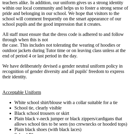
teachers alike. In addition, our uniform gives us a strong identity
within our local community and helps us to foster a strong sense of
pride and belonging in our school. We hope that visitors to the
school will comment frequently on the smart appearance of our
school pupils and the good impression that it creates.
All staff must ensure that the dress code is adhered to and follow
through when this is not
the case. This includes not tolerating the wearing of hoodies or
outdoor jackets during Tutor time or on leaving class unless at the
end of period 4 or last period in the day.
We have deliberately devised a gender neutral uniform policy in
recognition of gender diversity and all pupils' freedom to express
their identity.
Acceptable Uniform
White school shirt/blouse with a collar suitable for a tie
School tie, clearly visible
Black school trousers or skirt
Plain black v-neck jumper or black zippers/cardigans that
allows school ties to be seen (no crewnecks or hooded tops)
Plain black shoes (with black laces)