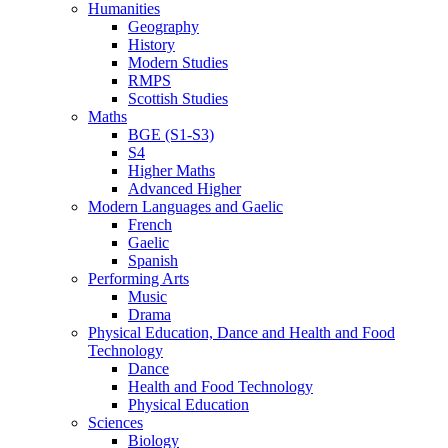
Humanities
Geography
History
Modern Studies
RMPS
Scottish Studies
Maths
BGE (S1-S3)
S4
Higher Maths
Advanced Higher
Modern Languages and Gaelic
French
Gaelic
Spanish
Performing Arts
Music
Drama
Physical Education, Dance and Health and Food
Technology
Dance
Health and Food Technology
Physical Education
Sciences
Biology