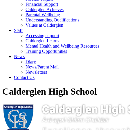
Financial Support
Calderglen Achieves
Parental Wellbeing
Understanding Qualifications
Values at Calderglen
Staff
Accessing support
Calderglen Learns
Mental Health and Wellbeing Resources
Training Opportunities
News
Diary
News/Parent Mail
Newsletters
Contact Us
Calderglen High School