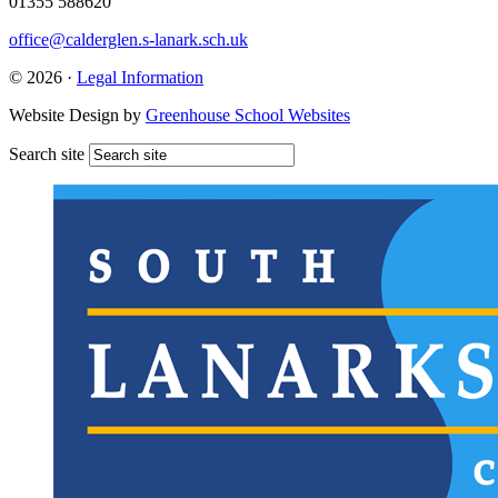
01355 588620
office@calderglen.s-lanark.sch.uk
© 2026 ·
Legal Information
Website Design by
Greenhouse School Websites
Search site