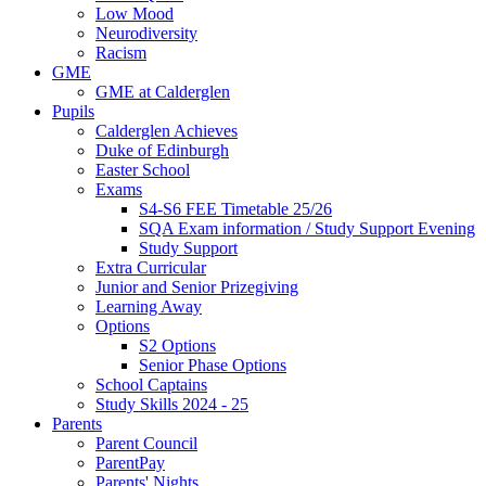
Low Mood
Neurodiversity
Racism
GME
GME at Calderglen
Pupils
Calderglen Achieves
Duke of Edinburgh
Easter School
Exams
S4-S6 FEE Timetable 25/26
SQA Exam information / Study Support Evening
Study Support
Extra Curricular
Junior and Senior Prizegiving
Learning Away
Options
S2 Options
Senior Phase Options
School Captains
Study Skills 2024 - 25
Parents
Parent Council
ParentPay
Parents' Nights