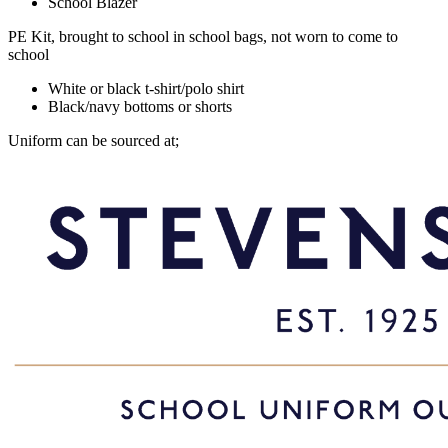
School Blazer
PE Kit, brought to school in school bags, not worn to come to
school
White or black t-shirt/polo shirt
Black/navy bottoms or shorts
Uniform can be sourced at;