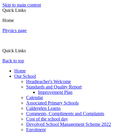
Skip to main content
Quick Links
Home
Physics page
Quick Links
Back to top
Home
Our School
Headteacher's Welcome
Standards and Quality Report
Improvement Plan
Calendar
Associated Primary Schools
Calderglen Learns
Comments, Compliments and Complaints
Cost of the school day
Devolved School Management Scheme 2022
Enrolment