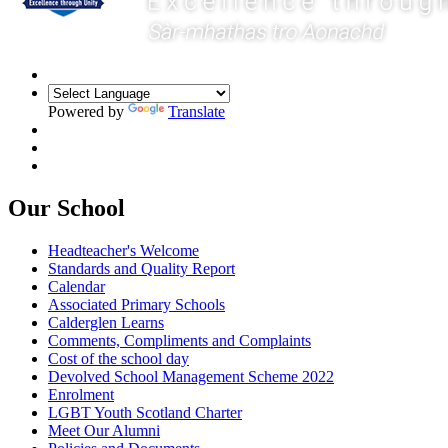
Powered by
Translate
Our School
Headteacher's Welcome
Standards and Quality Report
Calendar
Associated Primary Schools
Calderglen Learns
Comments, Compliments and Complaints
Cost of the school day
Devolved School Management Scheme 2022
Enrolment
LGBT Youth Scotland Charter
Meet Our Alumni