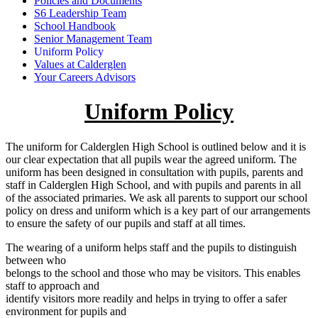
Policies and Documents
S6 Leadership Team
School Handbook
Senior Management Team
Uniform Policy
Values at Calderglen
Your Careers Advisors
Uniform Policy
The uniform for Calderglen High School is outlined below and it is
our clear expectation that all pupils wear the agreed uniform. The
uniform has been designed in consultation with pupils, parents and
staff in Calderglen High School, and with pupils and parents in all
of the associated primaries. We ask all parents to support our school
policy on dress and uniform which is a key part of our arrangements
to ensure the safety of our pupils and staff at all times.
The wearing of a uniform helps staff and the pupils to distinguish
between who
belongs to the school and those who may be visitors. This enables
staff to approach and
identify visitors more readily and helps in trying to offer a safer
environment for pupils and