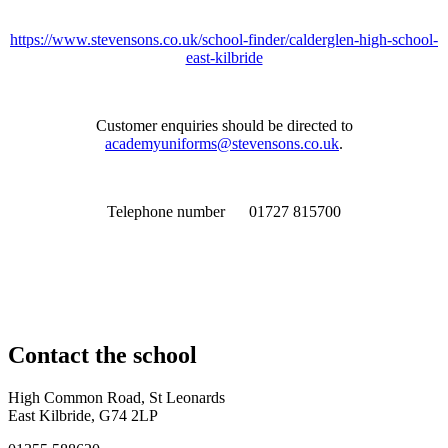
https://www.stevensons.co.uk/school-finder/calderglen-high-school-
east-kilbride
Customer enquiries should be directed to
academyuniforms@stevensons.co.uk
.
Telephone number 01727 815700
Contact
the school
High Common Road, St Leonards
East Kilbride, G74 2LP