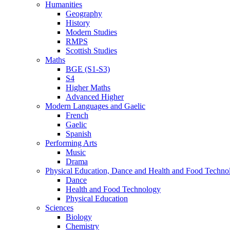
Humanities
Geography
History
Modern Studies
RMPS
Scottish Studies
Maths
BGE (S1-S3)
S4
Higher Maths
Advanced Higher
Modern Languages and Gaelic
French
Gaelic
Spanish
Performing Arts
Music
Drama
Physical Education, Dance and Health and Food Techno
Dance
Health and Food Technology
Physical Education
Sciences
Biology
Chemistry