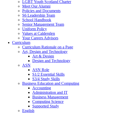
LGBT Youth Scotland Charter
Meet Our Alumni
Policies and Documents
S6 Leadership Team
School Handbook
Senior Management Team
Uniform Policy
Values at Calderglen
Your Careers Advisors
Curriculum
Curriculum Rationale on a Page
Art, Design and Technology
Art & Design
Design and Technology
ASN
ASN Role
S1/2 Essential Skills
S3/4 Study Skills
Business Education and Computing
Accounting
Administration and IT
Business Management
Computing Science
Supported Study
English