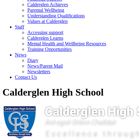
Calderglen Achieves
Parental Wellbeing
Understanding Qualifications
Values at Calderglen
Staff
Accessing support
Calderglen Learns
Mental Health and Wellbeing Resources
Training Opportunities
News
Diary
News/Parent Mail
Newsletters
Contact Us
Calderglen High School