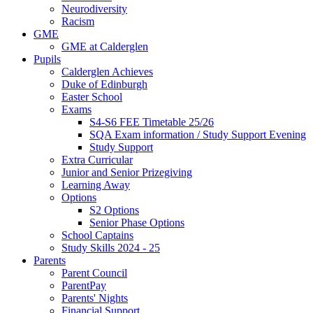
Neurodiversity
Racism
GME
GME at Calderglen
Pupils
Calderglen Achieves
Duke of Edinburgh
Easter School
Exams
S4-S6 FEE Timetable 25/26
SQA Exam information / Study Support Evening
Study Support
Extra Curricular
Junior and Senior Prizegiving
Learning Away
Options
S2 Options
Senior Phase Options
School Captains
Study Skills 2024 - 25
Parents
Parent Council
ParentPay
Parents' Nights
Financial Support