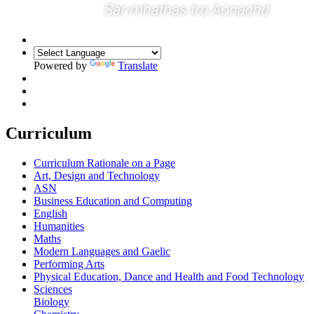
Powered by
Translate
Curriculum
Curriculum Rationale on a Page
Art, Design and Technology
ASN
Business Education and Computing
English
Humanities
Maths
Modern Languages and Gaelic
Performing Arts
Physical Education, Dance and Health and Food Technology
Sciences
Biology