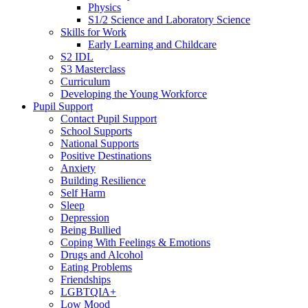
Physics
S1/2 Science and Laboratory Science
Skills for Work
Early Learning and Childcare
S2 IDL
S3 Masterclass
Curriculum
Developing the Young Workforce
Pupil Support
Contact Pupil Support
School Supports
National Supports
Positive Destinations
Anxiety
Building Resilience
Self Harm
Sleep
Depression
Being Bullied
Coping With Feelings & Emotions
Drugs and Alcohol
Eating Problems
Friendships
LGBTQIA+
Low Mood