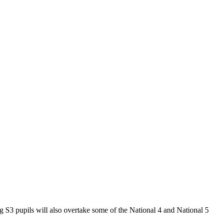
 S3 pupils will also overtake some of the National 4 and National 5