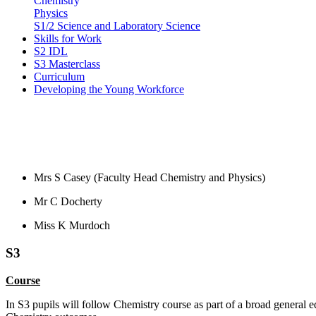
Chemistry
Physics
S1/2 Science and Laboratory Science
Skills for Work
S2 IDL
S3 Masterclass
Curriculum
Developing the Young Workforce
Staff
Mrs S Casey (Faculty Head Chemistry and Physics)
Mr C Docherty
Miss K Murdoch
S3
Course
In S3 pupils will follow Chemistry course as part of a
broad general e