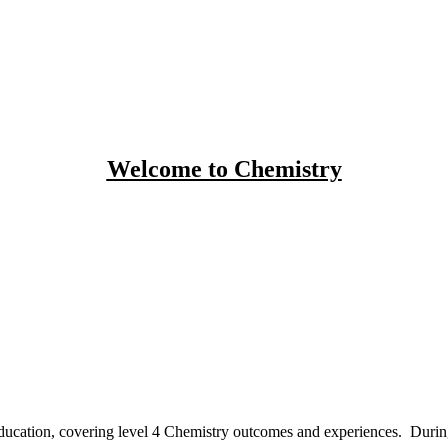
Welcome to Chemistry
ducation
, covering level 4 Chemistry outcomes and experiences. During