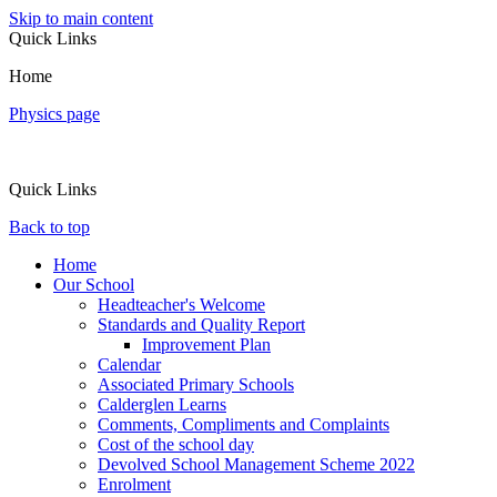
Skip to main content
Quick Links
Home
Physics page
Quick Links
Back to top
Home
Our School
Headteacher's Welcome
Standards and Quality Report
Improvement Plan
Calendar
Associated Primary Schools
Calderglen Learns
Comments, Compliments and Complaints
Cost of the school day
Devolved School Management Scheme 2022
Enrolment