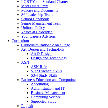
LGBT Youth Scotland Charter
Meet Our Alumni
Policies and Documents
S6 Leadership Team
School Handbook
Senior Management Team
Uniform Policy
Values at Calderglen
Your Careers Advisors
Curriculum
Curriculum Rationale on a Page
Art, Design and Technology
Art & Design
Design and Technology
ASN
ASN Role
S1/2 Essential Skills
S3/4 Study Skills
Business Education and Computing
Accounting
Administration and IT
Business Management
Computing Science
Supported Study
English