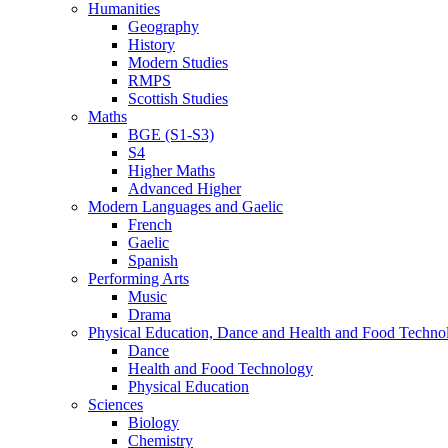
Humanities
Geography
History
Modern Studies
RMPS
Scottish Studies
Maths
BGE (S1-S3)
S4
Higher Maths
Advanced Higher
Modern Languages and Gaelic
French
Gaelic
Spanish
Performing Arts
Music
Drama
Physical Education, Dance and Health and Food Techno
Dance
Health and Food Technology
Physical Education
Sciences
Biology
Chemistry