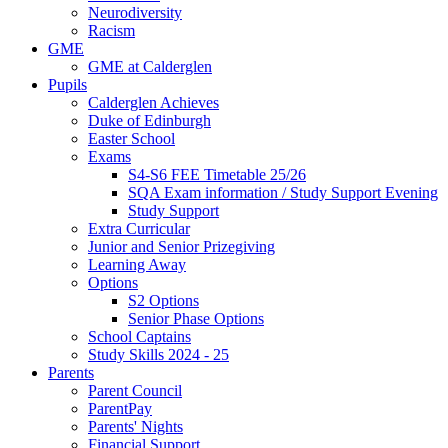
Neurodiversity
Racism
GME
GME at Calderglen
Pupils
Calderglen Achieves
Duke of Edinburgh
Easter School
Exams
S4-S6 FEE Timetable 25/26
SQA Exam information / Study Support Evening
Study Support
Extra Curricular
Junior and Senior Prizegiving
Learning Away
Options
S2 Options
Senior Phase Options
School Captains
Study Skills 2024 - 25
Parents
Parent Council
ParentPay
Parents' Nights
Financial Support