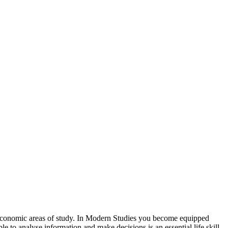
 Economic areas of study. In Modern Studies you become equipped
le to analyse information and make decisions is an essential life skill,