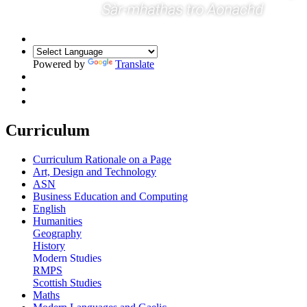
Powered by
Translate
Curriculum
Curriculum Rationale on a Page
Art, Design and Technology
ASN
Business Education and Computing
English
Humanities
Geography
History
Modern Studies
RMPS
Scottish Studies
Maths