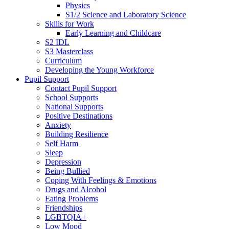
Physics
S1/2 Science and Laboratory Science
Skills for Work
Early Learning and Childcare
S2 IDL
S3 Masterclass
Curriculum
Developing the Young Workforce
Pupil Support
Contact Pupil Support
School Supports
National Supports
Positive Destinations
Anxiety
Building Resilience
Self Harm
Sleep
Depression
Being Bullied
Coping With Feelings & Emotions
Drugs and Alcohol
Eating Problems
Friendships
LGBTQIA+
Low Mood