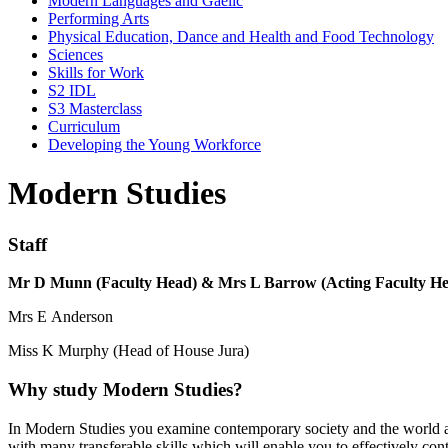
Modern Languages and Gaelic
Performing Arts
Physical Education, Dance and Health and Food Technology
Sciences
Skills for Work
S2 IDL
S3 Masterclass
Curriculum
Developing the Young Workforce
Modern Studies
Staff
Mr D Munn (Faculty Head) & Mrs L Barrow (Acting Faculty H
Mrs E Anderson
Miss K Murphy (Head of House Jura)
Why study Modern Studies?
In Modern Studies you examine contemporary society and the world a
with many transferable skills which will enable you to effectively contr