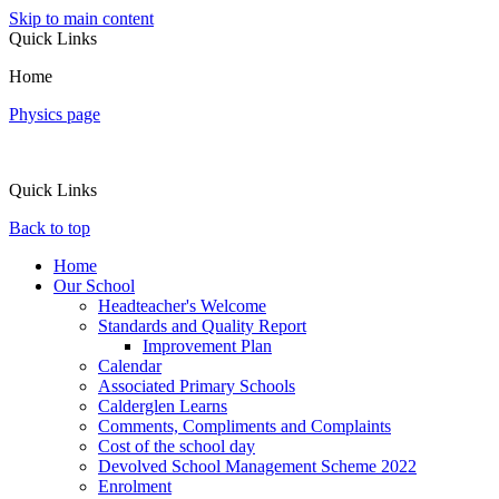
Skip to main content
Quick Links
Home
Physics page
Quick Links
Back to top
Home
Our School
Headteacher's Welcome
Standards and Quality Report
Improvement Plan
Calendar
Associated Primary Schools
Calderglen Learns
Comments, Compliments and Complaints
Cost of the school day
Devolved School Management Scheme 2022
Enrolment