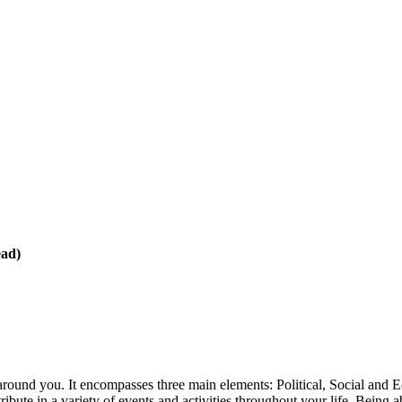
ead)
round you. It encompasses three main elements: Political, Social and
ibute in a variety of events and activities throughout your life. Being ab