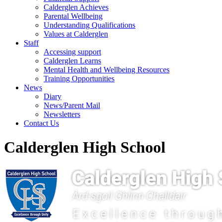
Calderglen Achieves
Parental Wellbeing
Understanding Qualifications
Values at Calderglen
Staff
Accessing support
Calderglen Learns
Mental Health and Wellbeing Resources
Training Opportunities
News
Diary
News/Parent Mail
Newsletters
Contact Us
Calderglen High School